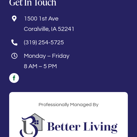
Get In Touch
1500 1st Ave
Coralville, IA 52241
(319) 254-5725
Monday – Friday
8 AM – 5 PM
Professionally Managed By