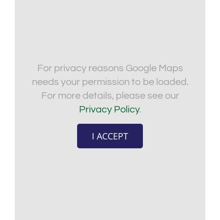
For privacy reasons Google Maps
needs your permission to be loaded.
For more details, please see our
Privacy Policy
.
I ACCEPT