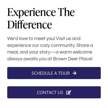
Experience The
Difference
We’d love to meet you! Visit us and
experience our cozy community. Share a
meal, and your story—a warm welcome
always awaits you at Brown Deer Place!
SCHEDULE A TOUR
CONTACT US